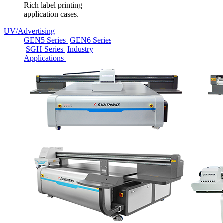
Rich label printing
application cases.
UV/Advertising
GEN5 Series
GEN6 Series
SGH Series
Industry
Applications