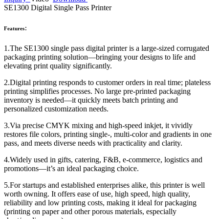
SE1300 Digital Single Pass Printer
Features：
1.The SE1300 single pass digital printer is a large-sized corrugated
packaging printing solution—bringing your designs to life and
elevating print quality significantly.
2.Digital printing responds to customer orders in real time; plateless
printing simplifies processes. No large pre-printed packaging
inventory is needed—it quickly meets batch printing and
personalized customization needs.
3.Via precise CMYK mixing and high-speed inkjet, it vividly
restores file colors, printing single-, multi-color and gradients in one
pass, and meets diverse needs with practicality and clarity.
4.Widely used in gifts, catering, F&B, e-commerce, logistics and
promotions—it’s an ideal packaging choice.
5.For startups and established enterprises alike, this printer is well
worth owning. It offers ease of use, high speed, high quality,
reliability and low printing costs, making it ideal for packaging
(printing on paper and other porous materials, especially