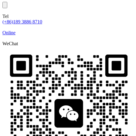
Tel
(+86)189 3886 8710
Online
WeChat