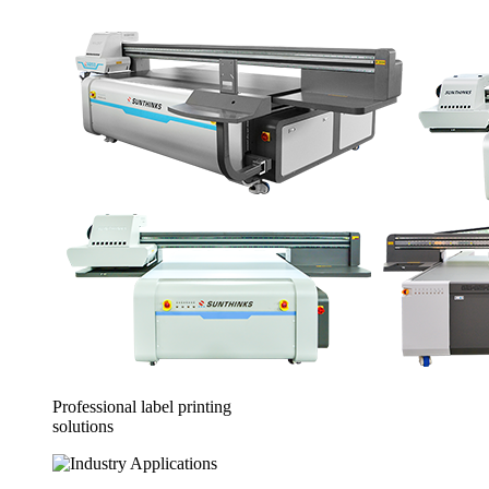
Professional label printing
solutions