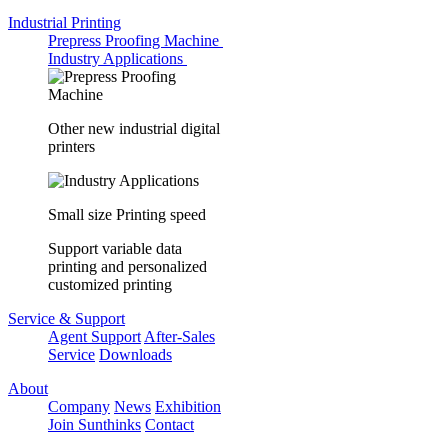
Industrial Printing
Prepress Proofing Machine
Industry Applications
Other new industrial digital
printers
Small size Printing speed
Support variable data
printing and personalized
customized printing
Service & Support
Agent Support
After-Sales
Service
Downloads
About
Company
News
Exhibition
Join Sunthinks
Contact