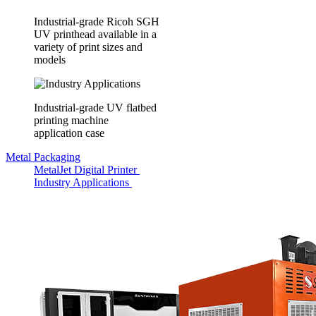
Industrial-grade Ricoh SGH
UV printhead available in a
variety of print sizes and
models
Industrial-grade UV flatbed
printing machine
application case
Metal Packaging
MetalJet Digital Printer
Industry Applications