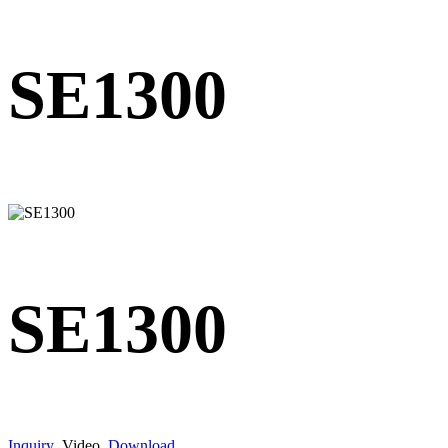
SE1300
SE1300
Inquiry
Video
Download