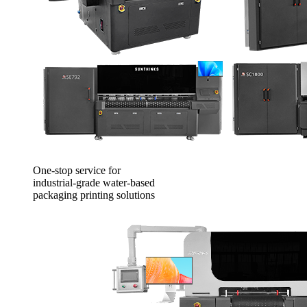
One-stop service for
industrial-grade water-based
packaging printing solutions