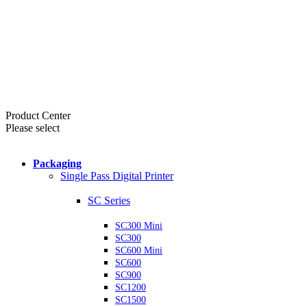
Product Center
Please select
Packaging
Single Pass Digital Printer
SC Series
SC300 Mini
SC300
SC600 Mini
SC600
SC900
SC1200
SC1500