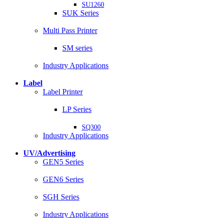
SU1260
SUK Series
Multi Pass Printer
SM series
Industry Applications
Label
Label Printer
LP Series
SQ300
Industry Applications
UV/Advertising
GEN5 Series
GEN6 Series
SGH Series
Industry Applications