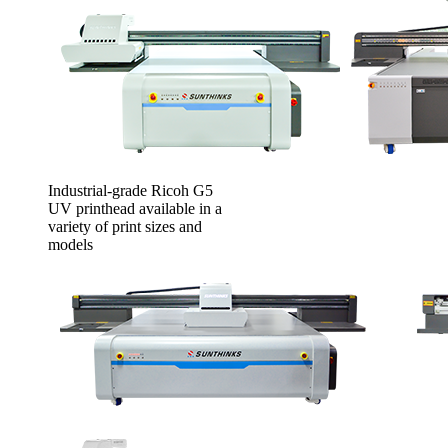
Industrial-grade Ricoh G5
UV printhead available in a
variety of print sizes and
models