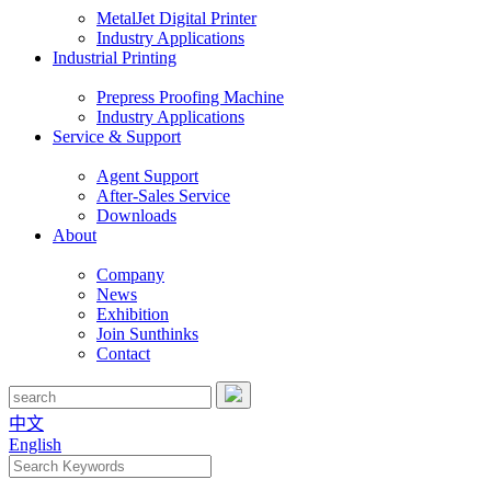
MetalJet Digital Printer
Industry Applications
Industrial Printing
Prepress Proofing Machine
Industry Applications
Service & Support
Agent Support
After-Sales Service
Downloads
About
Company
News
Exhibition
Join Sunthinks
Contact
中文
English