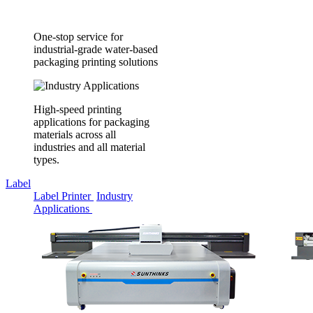
One-stop service for
industrial-grade water-based
packaging printing solutions
High-speed printing
applications for packaging
materials across all
industries and all material
types.
Label
Label Printer
Industry
Applications