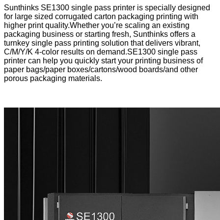
Sunthinks SE1300 single pass printer is specially designed
for large sized corrugated carton packaging printing with
higher print quality.Whether you’re scaling an existing
packaging business or starting fresh, Sunthinks offers a
turnkey single pass printing solution that delivers vibrant,
C/M/Y/K 4-color results on demand.SE1300 single pass
printer can help you quickly start your printing business of
paper bags/paper boxes/cartons/wood boards/and other
porous packaging materials.