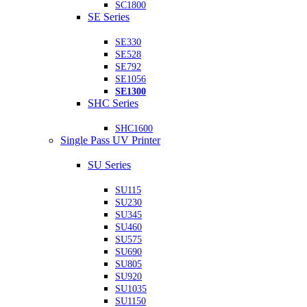
SC1800
SE Series
SE330
SE528
SE792
SE1056
SE1300
SHC Series
SHC1600
Single Pass UV Printer
SU Series
SU115
SU230
SU345
SU460
SU575
SU690
SU805
SU920
SU1035
SU1150