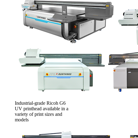
Industrial-grade Ricoh G6
UV printhead available in a
variety of print sizes and
models