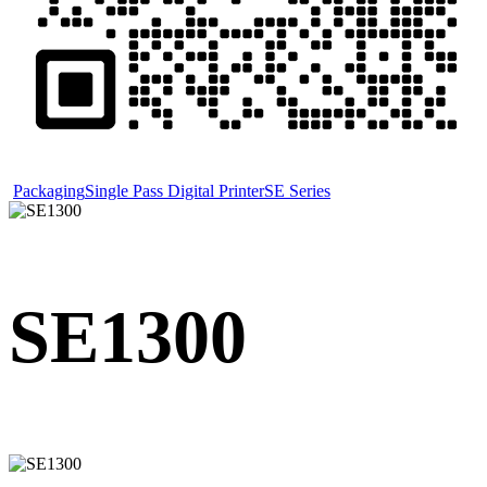
Packaging
Single Pass Digital Printer
SE Series
SE1300