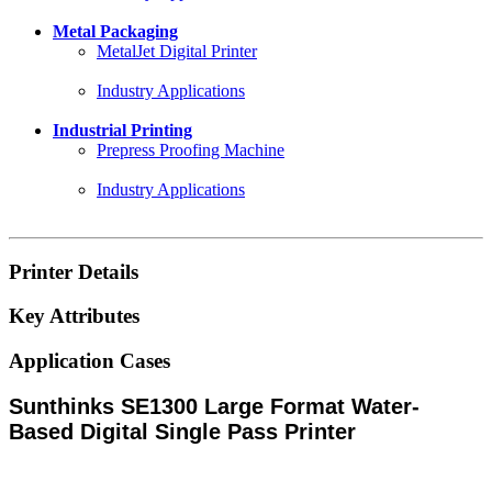
Metal Packaging
MetalJet Digital Printer
Industry Applications
Industrial Printing
Prepress Proofing Machine
Industry Applications
Printer Details
Key Attributes
Application Cases
Sunthinks SE1300 Large Format Water-
Based Digital Single Pass Printer