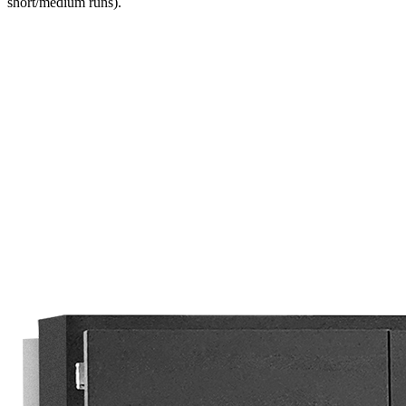
short/medium runs).