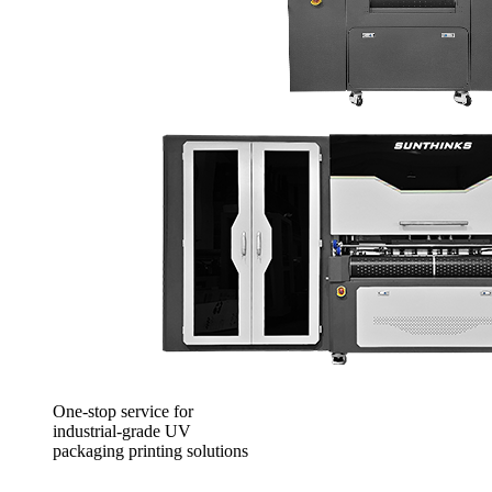
One-stop service for
industrial-grade UV
packaging printing solutions