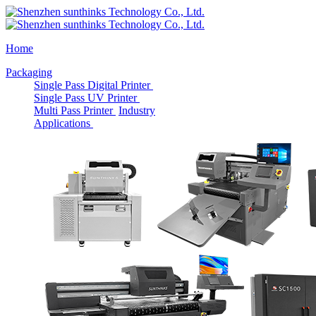
Home
Packaging
Single Pass Digital Printer
Single Pass UV Printer
Multi Pass Printer
Industry
Applications