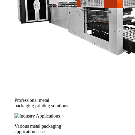
Professional metal
packaging printing solutions
Various metal packaging
application cases.