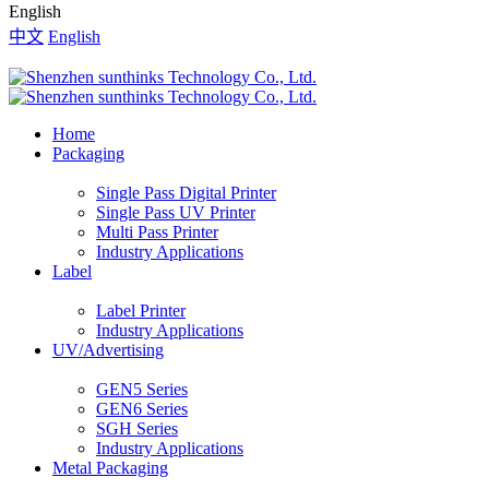
English
中文
English
Home
Packaging
Single Pass Digital Printer
Single Pass UV Printer
Multi Pass Printer
Industry Applications
Label
Label Printer
Industry Applications
UV/Advertising
GEN5 Series
GEN6 Series
SGH Series
Industry Applications
Metal Packaging