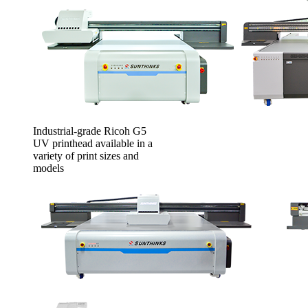
Industrial-grade Ricoh G5
UV printhead available in a
variety of print sizes and
models