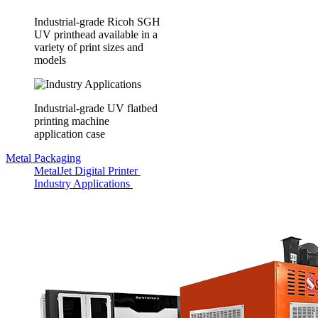
Industrial-grade Ricoh SGH
UV printhead available in a
variety of print sizes and
models
Industrial-grade UV flatbed
printing machine
application case
Metal Packaging
MetalJet Digital Printer
Industry Applications