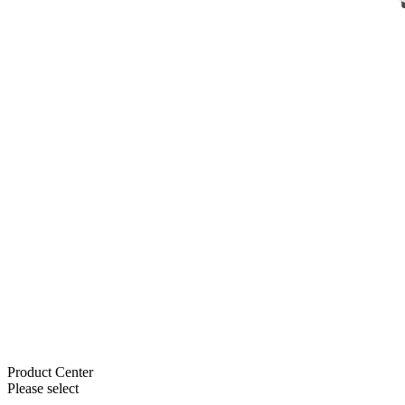
Product Center
Please select