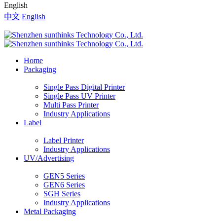
English
中文
English
Home
Packaging
Single Pass Digital Printer
Single Pass UV Printer
Multi Pass Printer
Industry Applications
Label
Label Printer
Industry Applications
UV/Advertising
GEN5 Series
GEN6 Series
SGH Series
Industry Applications
Metal Packaging