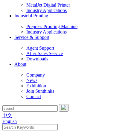
MetalJet Digital Printer
Industry Applications
Industrial Printing
Prepress Proofing Machine
Industry Applications
Service & Support
Agent Support
After-Sales Service
Downloads
About
Company
News
Exhibition
Join Sunthinks
Contact
中文
English