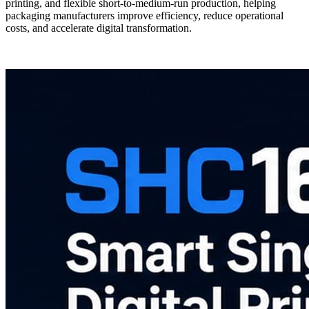
printing, and flexible short-to-medium-run production, helping
packaging manufacturers improve efficiency, reduce operational
costs, and accelerate digital transformation.