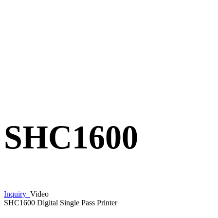
SHC1600
Inquiry
Video
SHC1600 Digital Single Pass Printer