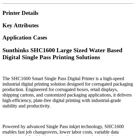
Printer Details
Key Attributes
Application Cases
Sunthinks SHC1600 Large Sized Water Based
Digital Single Pass Printing Solutions
The SHC1600 Smart Single Pass Digital Printer is a high-speed
industrial digital printing solution designed for corrugated packaging
production. Engineered for corrugated boxes, retail displays,
shipping cartons, and customized packaging applications, it delivers
high-efficiency, plate-free digital printing with industrial-grade
stability and productivity.
Powered by advanced Single Pass inkjet technology, SHC1600
enables fast job changeovers, lower labor costs, variable data