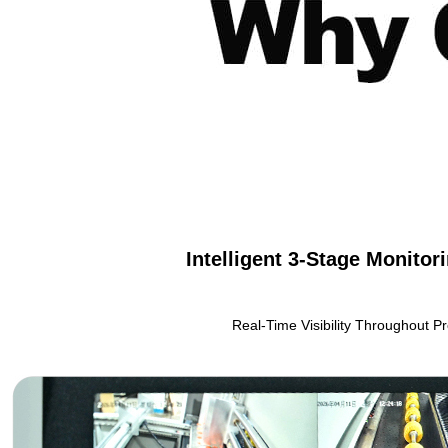
Intelligent 3-Stage Monito
Real-Time Visibility Throughout P