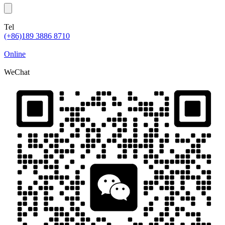
Tel
(+86)189 3886 8710
Online
WeChat