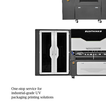
One-stop service for
industrial-grade UV
packaging printing solutions