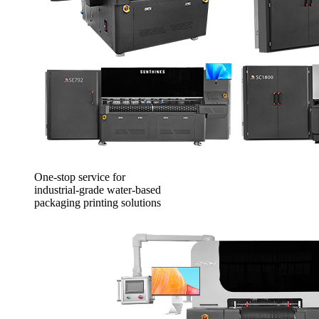
One-stop service for
industrial-grade water-based
packaging printing solutions