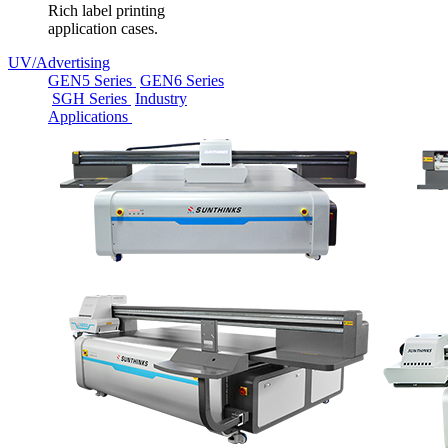
Rich label printing
application cases.
UV/Advertising
GEN5 Series
GEN6 Series
SGH Series
Industry
Applications