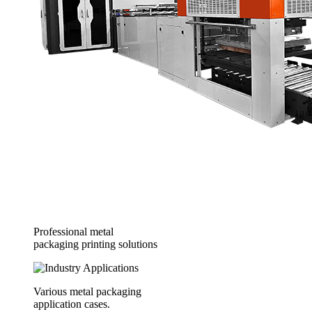
Professional metal
packaging printing solutions
Various metal packaging
application cases.