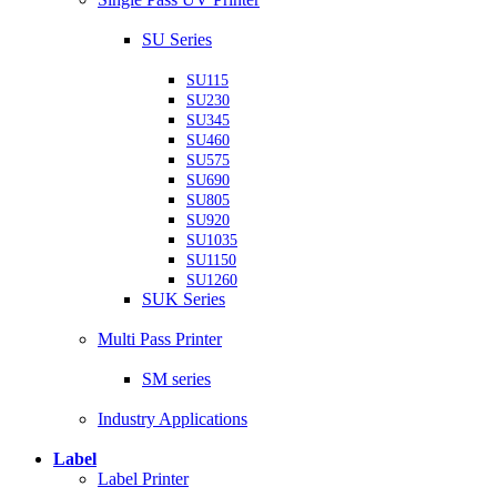
SU Series
SU115
SU230
SU345
SU460
SU575
SU690
SU805
SU920
SU1035
SU1150
SU1260
SUK Series
Multi Pass Printer
SM series
Industry Applications
Label
Label Printer