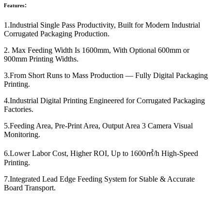
Features：
1.Industrial Single Pass Productivity, Built for Modern Industrial
Corrugated Packaging Production.
2. Max Feeding Width Is 1600mm, With Optional 600mm or
900mm Printing Widths.
3.From Short Runs to Mass Production — Fully Digital Packaging
Printing.
4.Industrial Digital Printing Engineered for Corrugated Packaging
Factories.
5.Feeding Area, Pre-Print Area, Output Area 3 Camera Visual
Monitoring.
6.Lower Labor Cost, Higher ROI, Up to 1600㎡/h High-Speed
Printing.
7.Integrated Lead Edge Feeding System for Stable & Accurate
Board Transport.