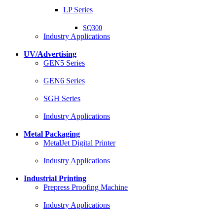
LP Series
SQ300
Industry Applications
UV/Advertising
GEN5 Series
GEN6 Series
SGH Series
Industry Applications
Metal Packaging
MetalJet Digital Printer
Industry Applications
Industrial Printing
Prepress Proofing Machine
Industry Applications