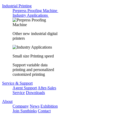
Industrial Printing
Prepress Proofing Machine
Industry Applications
Other new industrial digital
printers
Small size Printing speed
Support variable data
printing and personalized
customized printing
Service & Support
Agent Support
After-Sales
Service
Downloads
About
Company
News
Exhibition
Join Sunthinks
Contact