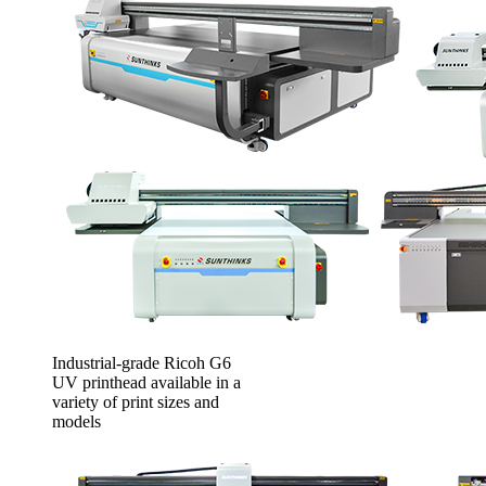
Industrial-grade Ricoh G6
UV printhead available in a
variety of print sizes and
models