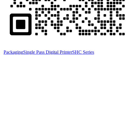
Packaging
Single Pass Digital Printer
SHC Series