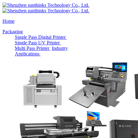
Home
Packaging
Single Pass Digital Printer
Single Pass UV Printer
Multi Pass Printer
Industry
Applications