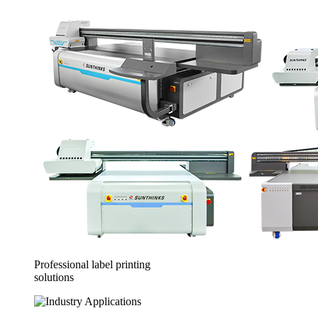
Professional label printing
solutions