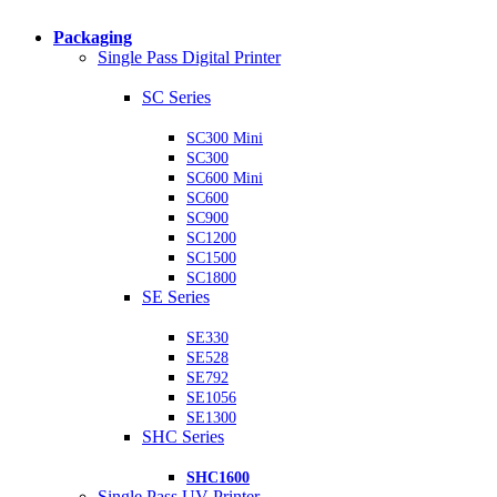
Packaging
Single Pass Digital Printer
SC Series
SC300 Mini
SC300
SC600 Mini
SC600
SC900
SC1200
SC1500
SC1800
SE Series
SE330
SE528
SE792
SE1056
SE1300
SHC Series
SHC1600
Single Pass UV Printer