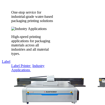
One-stop service for
industrial-grade water-based
packaging printing solutions
High-speed printing
applications for packaging
materials across all
industries and all material
types.
Label
Label Printer
Industry
Applications